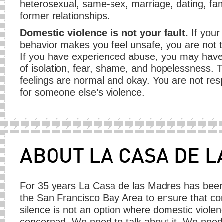
heterosexual, same-sex, marriage, dating, fam
former relationships.
Domestic violence is not your fault.
If your
behavior makes you feel unsafe, you are not 
If you have experienced abuse, you may have
of isolation, fear, shame, and hopelessness. 
feelings are normal and okay. You are not res
for someone else’s violence.
ABOUT LA CASA DE 
For 35 years La Casa de las Madres has been
the San Francisco Bay Area to ensure that c
silence is not an option where domestic violen
concerned. We need to talk about it. We need