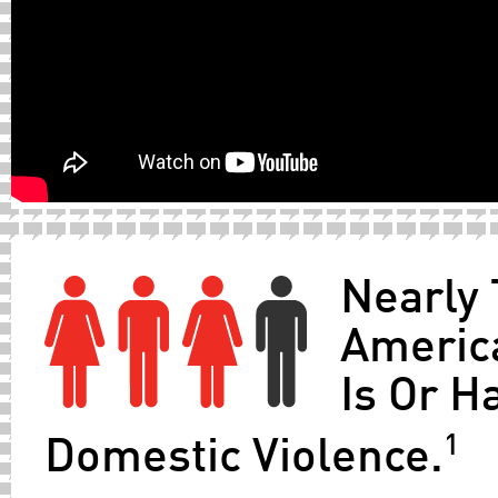
Nearly 
Americ
Is Or H
1
Domestic Violence.