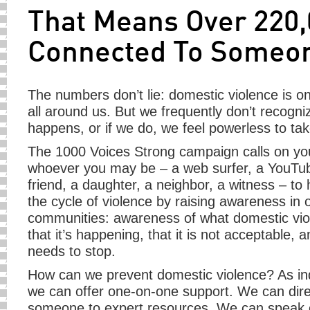
That Means Over 220,
Connected To Someone
The numbers don’t lie: domestic violence is o
all around us. But we frequently don’t recognize
happens, or if we do, we feel powerless to tak
The 1000 Voices Strong campaign calls on yo
whoever you may be – a web surfer, a YouTub
friend, a daughter, a neighbor, a witness – to
the cycle of violence by raising awareness in 
communities: awareness of what domestic viol
that it’s happening, that it is not acceptable, an
needs to stop.
How can we prevent domestic violence? As ind
we can offer one-on-one support. We can dire
someone to expert resources. We can speak 