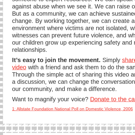
against abuse when we see it. We can raise o
But as a community, we can achieve sustained
change. By working together, we can create 
environment where victims are not isolated, 
witnesses can prevent future violence, and whe
our children grow up experiencing safety and 
relationships.
It’s easy to join the movement.
Simply
shar
video
with a friend and ask them to do the sa
Through the simple act of sharing this video a
a discussion, we can change the conversatio
our community, and make a difference.
Want to magnify your voice?
Donate to the c
1: Allstate Foundation National Poll on Domestic Violence, 2006