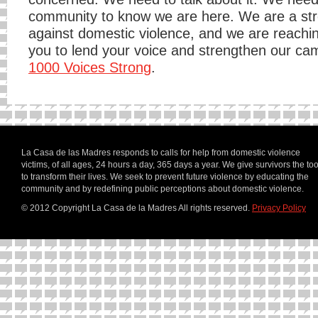
community to know we are here. We are a str
against domestic violence, and we are reachin
you to lend your voice and strengthen our ca
1000 Voices Strong
.
La Casa de las Madres responds to calls for help from domestic violence
victims, of all ages, 24 hours a day, 365 days a year. We give survivors the too
to transform their lives. We seek to prevent future violence by educating the
community and by redefining public perceptions about domestic violence.
© 2012 Copyright La Casa de la Madres
All rights reserved.
Privacy Policy