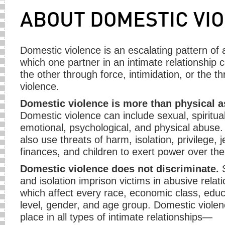
ABOUT DOMESTIC VI
Domestic violence is an escalating pattern of 
which one partner in an intimate relationship c
the other through force, intimidation, or the th
violence.
Domestic violence is more than physical a
Domestic violence can include sexual, spiritual
emotional, psychological, and physical abuse
also use threats of harm, isolation, privilege, 
finances, and children to exert power over thei
Domestic violence does not discriminate.
S
and isolation imprison victims in abusive relat
which affect every race, economic class, educ
level, gender, and age group. Domestic viole
place in all types of intimate relationships—